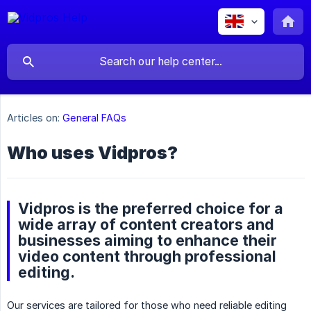
Articles on:
General FAQs
Who uses Vidpros?
Vidpros is the preferred choice for a
wide array of content creators and
businesses aiming to enhance their
video content through professional
editing.
Our services are tailored for those who need reliable editing