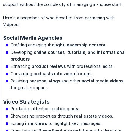
support without the complexity of managing in-house staff.
Here's a snapshot of who benefits from partnering with
Vidpros:
Social Media Agencies
Crafting engaging
thought leadership content
.
Developing
online courses, tutorials, and informational 
products
.
Enhancing
product reviews
with professional edits.
Converting
podcasts into video format
.
Polishing
personal vlogs
and other
social media videos
for greater impact.
Video Strategists
Producing attention-grabbing
ads
.
Showcasing properties through
real estate videos
.
Editing
interviews
to highlight key messages.
Transforming
PowerPoint presentations
into
dynamic 