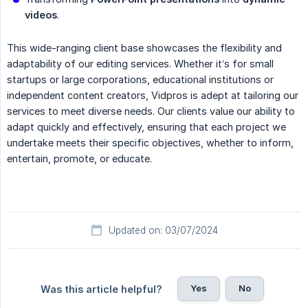
videos
.
This wide-ranging client base showcases the flexibility and
adaptability of our editing services. Whether it’s for small
startups or large corporations, educational institutions or
independent content creators, Vidpros is adept at tailoring our
services to meet diverse needs. Our clients value our ability to
adapt quickly and effectively, ensuring that each project we
undertake meets their specific objectives, whether to inform,
entertain, promote, or educate.
Updated on: 03/07/2024
Yes
No
Was this article helpful?