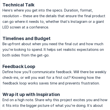
Technical Talk
Here’s where you get into the specs. Duration, format,
resolution – these are the details that ensure the final product
can go where it needs to, whether that’s Instagram or a giant
LED screen at a conference.
Timelines and Budget
Be upfront about when you need the final cut and how much
you're looking to spend. It helps set realistic expectations on
both sides from the get-go.
Feedback Loop
Define how you'll communicate feedback. Will there be weekly
check-ins, or will you wait for a first cut? Knowing how the
feedback loop works saves time and prevents frustration.
Wrap it up with Inspiration
End on a high note. Share why this project excites you and how
it fits into the bigger picture of what you're doing. It’s about