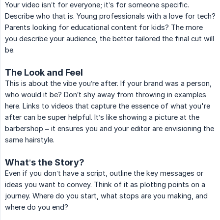
Your video isn’t for everyone; it’s for someone specific.
Describe who that is. Young professionals with a love for tech?
Parents looking for educational content for kids? The more
you describe your audience, the better tailored the final cut will
be.
The Look and Feel
This is about the vibe you’re after. If your brand was a person,
who would it be? Don’t shy away from throwing in examples
here. Links to videos that capture the essence of what you're
after can be super helpful. It’s like showing a picture at the
barbershop – it ensures you and your editor are envisioning the
same hairstyle.
What’s the Story?
Even if you don’t have a script, outline the key messages or
ideas you want to convey. Think of it as plotting points on a
journey. Where do you start, what stops are you making, and
where do you end?