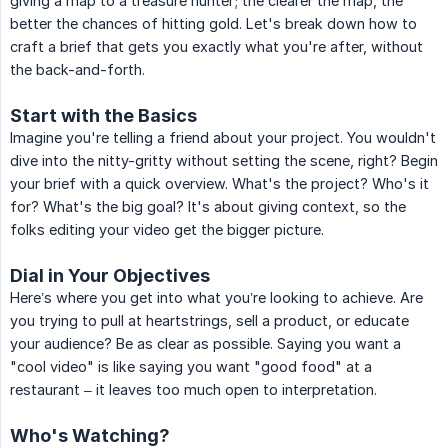
giving a map to a treasure hunter; the clearer the map, the
better the chances of hitting gold. Let's break down how to
craft a brief that gets you exactly what you're after, without
the back-and-forth.
Start with the Basics
Imagine you're telling a friend about your project. You wouldn't
dive into the nitty-gritty without setting the scene, right? Begin
your brief with a quick overview. What's the project? Who's it
for? What's the big goal? It's about giving context, so the
folks editing your video get the bigger picture.
Dial in Your Objectives
Here’s where you get into what you’re looking to achieve. Are
you trying to pull at heartstrings, sell a product, or educate
your audience? Be as clear as possible. Saying you want a
"cool video" is like saying you want "good food" at a
restaurant – it leaves too much open to interpretation.
Who's Watching?