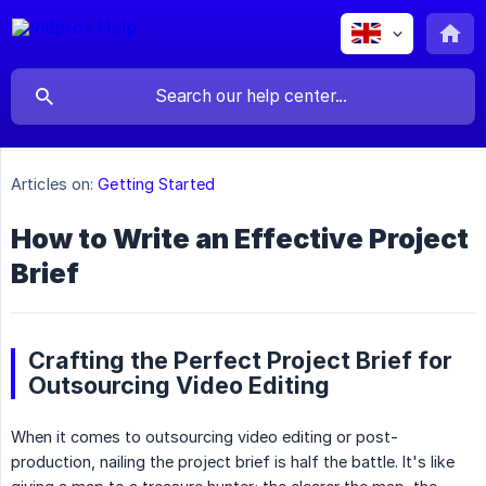
Articles on:
Getting Started
How to Write an Effective Project
Brief
Crafting the Perfect Project Brief for
Outsourcing Video Editing
When it comes to outsourcing video editing or post-
production, nailing the project brief is half the battle. It's like