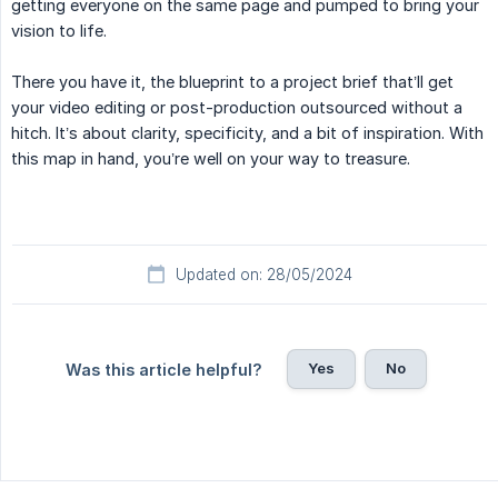
getting everyone on the same page and pumped to bring your
vision to life.
There you have it, the blueprint to a project brief that’ll get
your video editing or post-production outsourced without a
hitch. It’s about clarity, specificity, and a bit of inspiration. With
this map in hand, you’re well on your way to treasure.
Updated on: 28/05/2024
Yes
No
Was this article helpful?