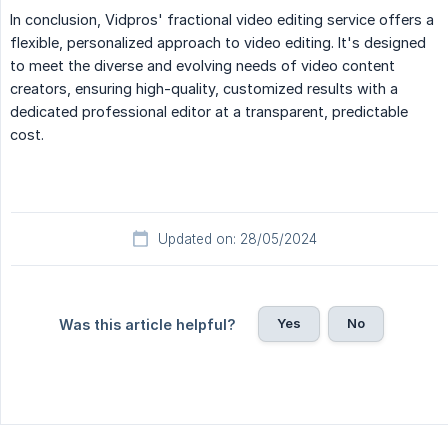
In conclusion, Vidpros' fractional video editing service offers a
flexible, personalized approach to video editing. It's designed
to meet the diverse and evolving needs of video content
creators, ensuring high-quality, customized results with a
dedicated professional editor at a transparent, predictable
cost.
Updated on: 28/05/2024
Yes
No
Was this article helpful?