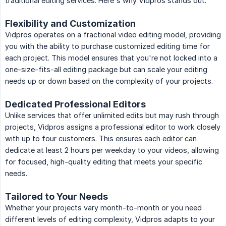
traditional editing services. Here's why Vidpros stands out:
Flexibility and Customization
Vidpros operates on a fractional video editing model, providing
you with the ability to purchase customized editing time for
each project. This model ensures that you're not locked into a
one-size-fits-all editing package but can scale your editing
needs up or down based on the complexity of your projects.
Dedicated Professional Editors
Unlike services that offer unlimited edits but may rush through
projects, Vidpros assigns a professional editor to work closely
with up to four customers. This ensures each editor can
dedicate at least 2 hours per weekday to your videos, allowing
for focused, high-quality editing that meets your specific
needs.
Tailored to Your Needs
Whether your projects vary month-to-month or you need
different levels of editing complexity, Vidpros adapts to your