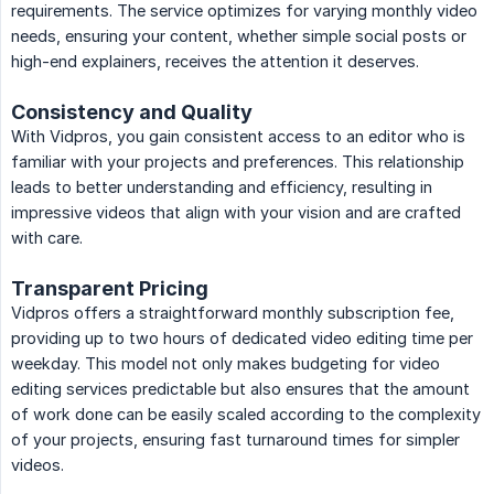
requirements. The service optimizes for varying monthly video
needs, ensuring your content, whether simple social posts or
high-end explainers, receives the attention it deserves.
Consistency and Quality
With Vidpros, you gain consistent access to an editor who is
familiar with your projects and preferences. This relationship
leads to better understanding and efficiency, resulting in
impressive videos that align with your vision and are crafted
with care.
Transparent Pricing
Vidpros offers a straightforward monthly subscription fee,
providing up to two hours of dedicated video editing time per
weekday. This model not only makes budgeting for video
editing services predictable but also ensures that the amount
of work done can be easily scaled according to the complexity
of your projects, ensuring fast turnaround times for simpler
videos.