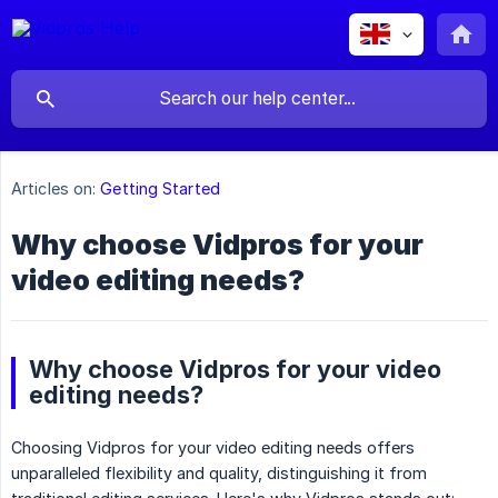
Articles on:
Getting Started
Why choose Vidpros for your
video editing needs?
Why choose Vidpros for your video
editing needs?
Choosing Vidpros for your video editing needs offers
unparalleled flexibility and quality, distinguishing it from